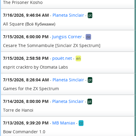
The Prisoner Kosho
7/16/2026, 9:46:04 AM
Planeta Sinclair
pt
•
•
All Square (Всё Кубиками)
7/15/2026, 6:00:00 PM
Jungsis Corner
de
•
•
Cesare The Somnambule [Sinclair ZX Spectrum]
7/15/2026, 2:58:58 PM
pouët.net
en
•
•
esprit cracktro by Otomata Labs
7/15/2026, 8:26:04 AM
Planeta Sinclair
pt
•
•
Games for the ZX Spectrum
7/14/2026, 8:00:00 PM
Planeta Sinclair
pt
•
•
Torre de Hanoi
7/13/2026, 9:39:20 PM
MB Maniax
cz
•
•
Bow Commander 1.0