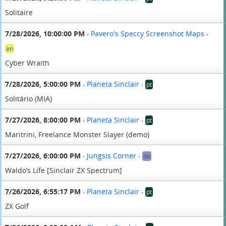
Solitaire
7/28/2026, 10:00:00 PM
Pavero's Speccy Screenshot Maps
•
•
en
Cyber Wraith
7/28/2026, 5:00:00 PM
Planeta Sinclair
pt
•
•
Solitário (MIA)
7/27/2026, 8:00:00 PM
Planeta Sinclair
pt
•
•
Maritrini, Freelance Monster Slayer (demo)
7/27/2026, 6:00:00 PM
Jungsis Corner
de
•
•
Waldo’s Life [Sinclair ZX Spectrum]
7/26/2026, 6:55:17 PM
Planeta Sinclair
pt
•
•
ZX Golf