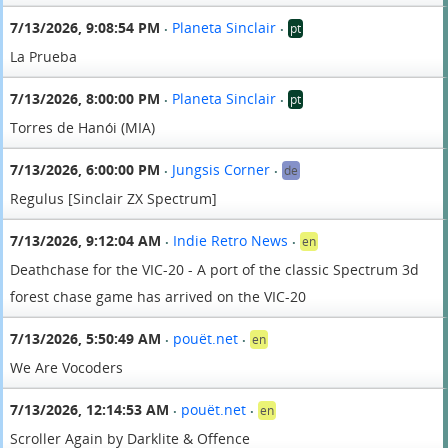
7/13/2026, 9:08:54 PM
Planeta Sinclair
pt
•
•
La Prueba
7/13/2026, 8:00:00 PM
Planeta Sinclair
pt
•
•
Torres de Hanói (MIA)
7/13/2026, 6:00:00 PM
Jungsis Corner
de
•
•
Regulus [Sinclair ZX Spectrum]
7/13/2026, 9:12:04 AM
Indie Retro News
en
•
•
Deathchase for the VIC-20 - A port of the classic Spectrum 3d
forest chase game has arrived on the VIC-20
7/13/2026, 5:50:49 AM
pouët.net
en
•
•
We Are Vocoders
7/13/2026, 12:14:53 AM
pouët.net
en
•
•
Scroller Again by Darklite & Offence