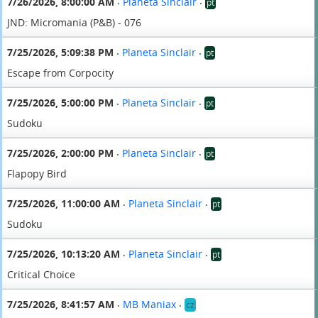
7/26/2026, 8:00:00 AM
Planeta Sinclair
pt
•
•
JND: Micromania (P&B) - 076
7/25/2026, 5:09:38 PM
Planeta Sinclair
pt
•
•
Escape from Corpocity
7/25/2026, 5:00:00 PM
Planeta Sinclair
pt
•
•
Sudoku
7/25/2026, 2:00:00 PM
Planeta Sinclair
pt
•
•
Flapopy Bird
7/25/2026, 11:00:00 AM
Planeta Sinclair
pt
•
•
Sudoku
7/25/2026, 10:13:20 AM
Planeta Sinclair
pt
•
•
Critical Choice
7/25/2026, 8:41:57 AM
MB Maniax
cz
•
•