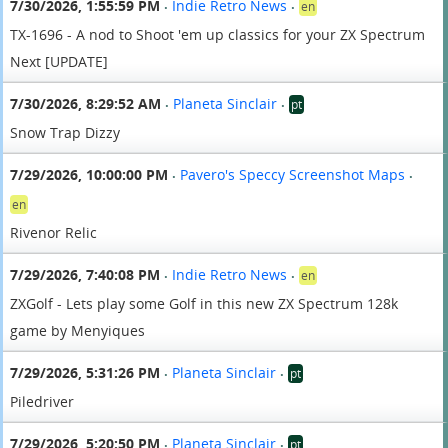
7/30/2026, 1:55:59 PM
Indie Retro News
en
•
•
TX-1696 - A nod to Shoot 'em up classics for your ZX Spectrum
Next [UPDATE]
7/30/2026, 8:29:52 AM
Planeta Sinclair
pt
•
•
Snow Trap Dizzy
7/29/2026, 10:00:00 PM
Pavero's Speccy Screenshot Maps
•
•
en
Rivenor Relic
7/29/2026, 7:40:08 PM
Indie Retro News
en
•
•
ZXGolf - Lets play some Golf in this new ZX Spectrum 128k
game by Menyiques
7/29/2026, 5:31:26 PM
Planeta Sinclair
pt
•
•
Piledriver
7/29/2026, 5:20:50 PM
Planeta Sinclair
pt
•
•