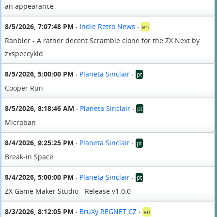
an appearance
8/5/2026, 7:07:48 PM
Indie Retro News
en
•
•
Ranbler - A rather decent Scramble clone for the ZX Next by
zxspeccykid
8/5/2026, 5:00:00 PM
Planeta Sinclair
pt
•
•
Cooper Run
8/5/2026, 8:18:46 AM
Planeta Sinclair
pt
•
•
Microban
8/4/2026, 9:25:25 PM
Planeta Sinclair
pt
•
•
Break-in Space
8/4/2026, 5:00:00 PM
Planeta Sinclair
pt
•
•
ZX Game Maker Studio - Release v1.0.0
8/3/2026, 8:12:05 PM
BruXy.REGNET.CZ
en
•
•