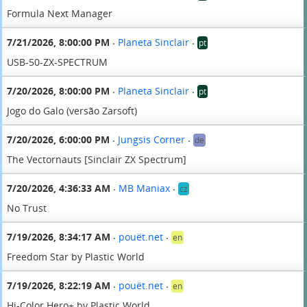
Formula Next Manager
7/21/2026, 8:00:00 PM
Planeta Sinclair
pt
•
•
USB-50-ZX-SPECTRUM
7/20/2026, 8:00:00 PM
Planeta Sinclair
pt
•
•
Jogo do Galo (versão Zarsoft)
7/20/2026, 6:00:00 PM
Jungsis Corner
de
•
•
The Vectornauts [Sinclair ZX Spectrum]
7/20/2026, 4:36:33 AM
MB Maniax
cz
•
•
No Trust
7/19/2026, 8:34:17 AM
pouët.net
en
•
•
Freedom Star by Plastic World
7/19/2026, 8:22:19 AM
pouët.net
en
•
•
Hi-Color Hero+ by Plastic World