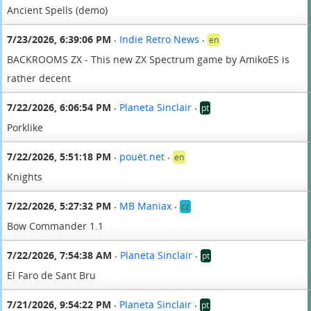
Ancient Spells (demo)
7/23/2026, 6:39:06 PM
Indie Retro News
en
•
•
BACKROOMS ZX - This new ZX Spectrum game by AmikoES is
rather decent
7/22/2026, 6:06:54 PM
Planeta Sinclair
pt
•
•
Porklike
7/22/2026, 5:51:18 PM
pouët.net
en
•
•
Knights
7/22/2026, 5:27:32 PM
MB Maniax
cz
•
•
Bow Commander 1.1
7/22/2026, 7:54:38 AM
Planeta Sinclair
pt
•
•
El Faro de Sant Bru
7/21/2026, 9:54:22 PM
Planeta Sinclair
pt
•
•