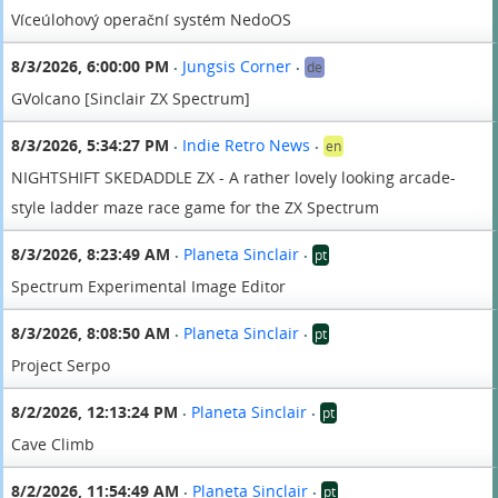
Víceúlohový operační systém NedoOS
8/3/2026, 6:00:00 PM
Jungsis Corner
de
•
•
GVolcano [Sinclair ZX Spectrum]
8/3/2026, 5:34:27 PM
Indie Retro News
en
•
•
NIGHTSHIFT SKEDADDLE ZX - A rather lovely looking arcade-
style ladder maze race game for the ZX Spectrum
8/3/2026, 8:23:49 AM
Planeta Sinclair
pt
•
•
Spectrum Experimental Image Editor
8/3/2026, 8:08:50 AM
Planeta Sinclair
pt
•
•
Project Serpo
8/2/2026, 12:13:24 PM
Planeta Sinclair
pt
•
•
Cave Climb
8/2/2026, 11:54:49 AM
Planeta Sinclair
pt
•
•