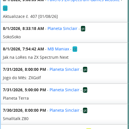
•
•
cz
Aktualizace č. 407 [01/08/26]
8/1/2026, 8:33:18 AM
Planeta Sinclair
pt
•
•
SokoSoko
8/1/2026, 7:54:42 AM
MB Maniax
cz
•
•
Jak na LoRes na ZX Spectrum Next
7/31/2026, 8:00:00 PM
Planeta Sinclair
pt
•
•
Jogo do Mês: ZXGolf
7/31/2026, 5:00:00 PM
Planeta Sinclair
pt
•
•
Planeta Terra
7/30/2026, 8:00:00 PM
Planeta Sinclair
pt
•
•
Smalltalk Z80