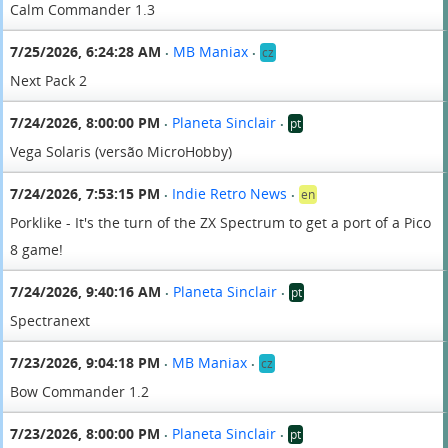
Calm Commander 1.3
7/25/2026, 6:24:28 AM
MB Maniax
cz
•
•
Next Pack 2
7/24/2026, 8:00:00 PM
Planeta Sinclair
pt
•
•
Vega Solaris (versão MicroHobby)
7/24/2026, 7:53:15 PM
Indie Retro News
en
•
•
Porklike - It's the turn of the ZX Spectrum to get a port of a Pico
8 game!
7/24/2026, 9:40:16 AM
Planeta Sinclair
pt
•
•
Spectranext
7/23/2026, 9:04:18 PM
MB Maniax
cz
•
•
Bow Commander 1.2
7/23/2026, 8:00:00 PM
Planeta Sinclair
pt
•
•