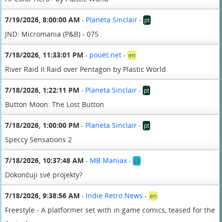
7/19/2026, 8:00:00 AM
Planeta Sinclair
pt
•
•
JND: Micromania (P&B) - 075
7/18/2026, 11:33:01 PM
pouët.net
en
•
•
River Raid II:Raid over Pentagon by Plastic World
7/18/2026, 1:22:11 PM
Planeta Sinclair
pt
•
•
Button Moon: The Lost Button
7/18/2026, 1:00:00 PM
Planeta Sinclair
pt
•
•
Speccy Sensations 2
7/18/2026, 10:37:48 AM
MB Maniax
cz
•
•
Dokončuji své projekty?
7/18/2026, 9:38:56 AM
Indie Retro News
en
•
•
Freestyle - A platformer set with in game comics, teased for the