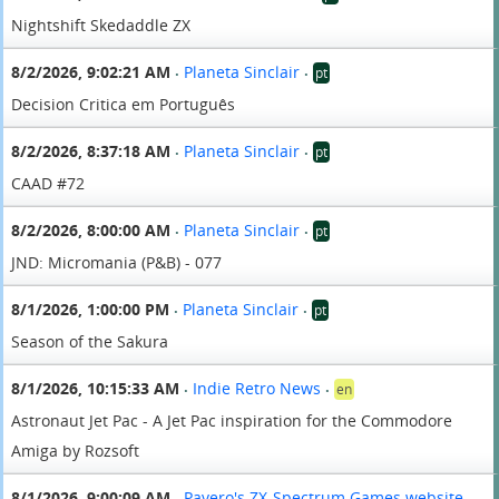
Nightshift Skedaddle ZX
8/2/2026, 9:02:21 AM
Planeta Sinclair
pt
•
•
Decision Critica em Português
8/2/2026, 8:37:18 AM
Planeta Sinclair
pt
•
•
CAAD #72
8/2/2026, 8:00:00 AM
Planeta Sinclair
pt
•
•
JND: Micromania (P&B) - 077
8/1/2026, 1:00:00 PM
Planeta Sinclair
pt
•
•
Season of the Sakura
8/1/2026, 10:15:33 AM
Indie Retro News
en
•
•
Astronaut Jet Pac - A Jet Pac inspiration for the Commodore
Amiga by Rozsoft
8/1/2026, 9:00:09 AM
Pavero's ZX-Spectrum Games website