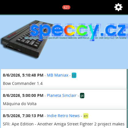
621
8/6/2026, 5:10:48 PM
MB Maniax
cz
•
•
Bow Commander 1.4
8/6/2026, 5:00:00 PM
Planeta Sinclair
pt
•
•
Máquina do Volta
8/5/2026, 7:30:13 PM
Indie Retro News
en
•
•
SFII: Ape Edition - Another Amiga Street Fighter 2 project makes