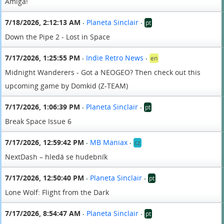
Amiga!
7/18/2026, 2:12:13 AM
Planeta Sinclair
pt
•
•
Down the Pipe 2 - Lost in Space
7/17/2026, 1:25:55 PM
Indie Retro News
en
•
•
Midnight Wanderers - Got a NEOGEO? Then check out this
upcoming game by Domkid (Z-TEAM)
7/17/2026, 1:06:39 PM
Planeta Sinclair
pt
•
•
Break Space Issue 6
7/17/2026, 12:59:42 PM
MB Maniax
cz
•
•
NextDash – hledá se hudebník
7/17/2026, 12:50:40 PM
Planeta Sinclair
pt
•
•
Lone Wolf: Flight from the Dark
7/17/2026, 8:54:47 AM
Planeta Sinclair
pt
•
•